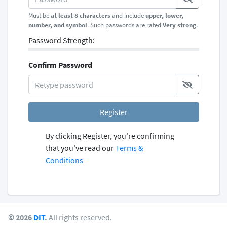
Must be
at least 8 characters
and include
upper, lower,
number, and symbol
. Such passwords are rated
Very strong
.
Password Strength:
Confirm Password
Register
By clicking Register, you're confirming
that you've read our
Terms &
Conditions
© 2026
DIT
.
All rights reserved.