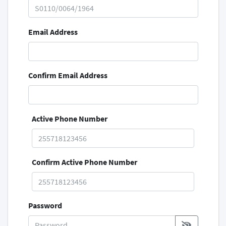
Email Address
Confirm Email Address
Active Phone Number
Confirm Active Phone Number
Password