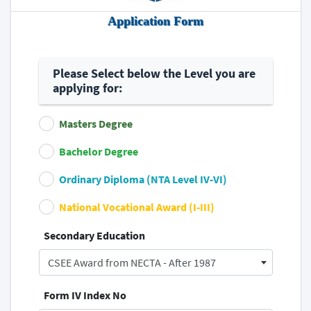
Application Form
Please Select below the Level you are
applying for:
Masters Degree
Bachelor Degree
Ordinary Diploma (NTA Level IV-VI)
National Vocational Award (I-III)
Secondary Education
CSEE Award from NECTA - After 1987
Form IV Index No