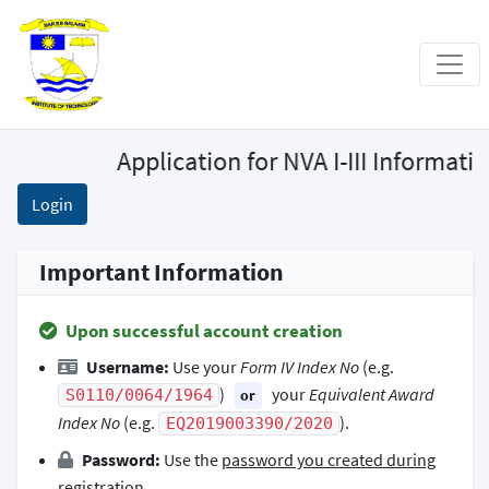
Application for NVA I-III Informat
Login
Important Information
Upon successful account creation
Username:
Use your
Form IV Index No
(e.g.
)
your
Equivalent Award
S0110/0064/1964
or
Index No
(e.g.
).
EQ2019003390/2020
Password:
Use the
password you created during
registration
.