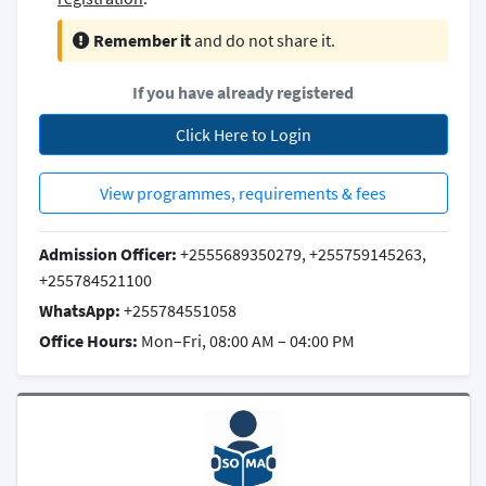
Remember it
and do not share it.
If you have already registered
Click Here to Login
View programmes, requirements & fees
Admission Officer:
+2555689350279, +255759145263,
+255784521100
WhatsApp:
+255784551058
Office Hours:
Mon–Fri, 08:00 AM – 04:00 PM